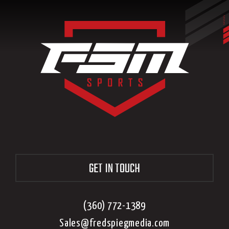
GET IN TOUCH
(360) 772-1389
Sales@fredspiegmedia.com