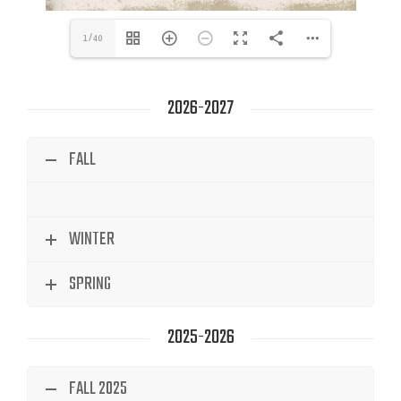
1/40
2026-2027
FALL
WINTER
SPRING
2025-2026
FALL 2025