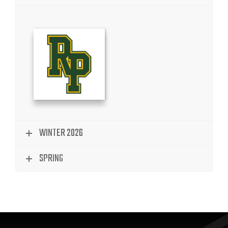
WINTER 2026
SPRING