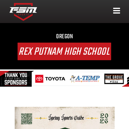
OREGON
REX PUTNAM HIGH SCHOOL