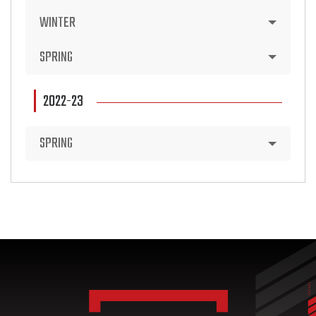
WINTER
SPRING
2022-23
SPRING