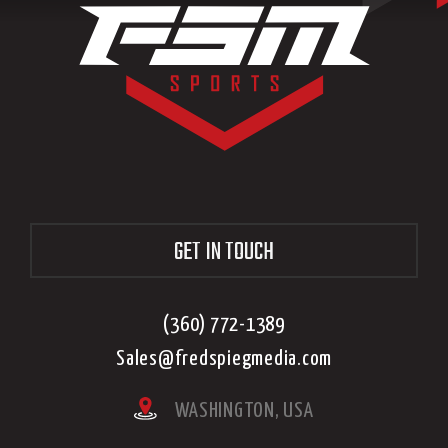
GET IN TOUCH
(360) 772-1389
Sales@fredspiegmedia.com
WASHINGTON, USA