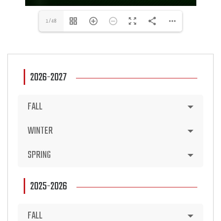
1/48
2026-2027
FALL
WINTER
SPRING
2025-2026
FALL