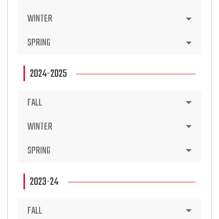
WINTER
SPRING
2024-2025
FALL
WINTER
SPRING
2023-24
FALL