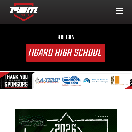
OREGON
TIGARD HIGH SCHOOL